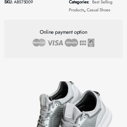
SKU:
ABS75009
Categories:
Best Selling
Products
,
Casual Shoes
Online payment option