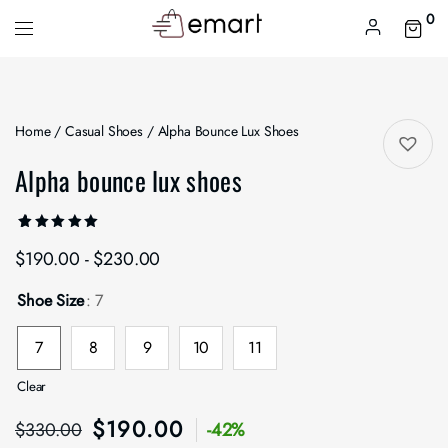
0
Home
/
Casual Shoes
/ Alpha Bounce Lux Shoes
Alpha bounce lux shoes
Rated
1
$
190.00
-
$
230.00
5.00
out
of 5
based on
customer
Shoe Size
: 7
rating
7
8
9
10
11
Clear
$
190.00
$
330.00
-42%