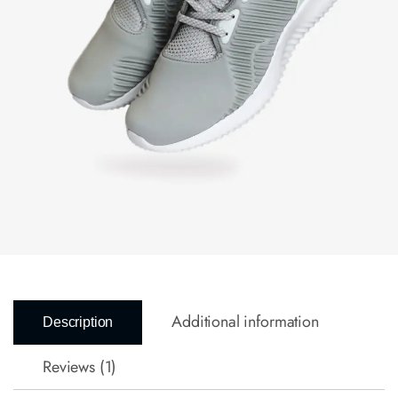
Additional information
Description
Reviews (1)