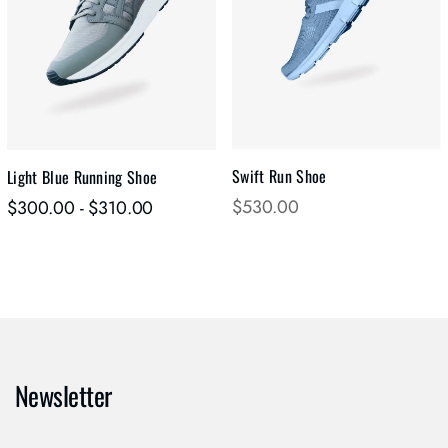
Swift Run Shoe
Light Blue Running Shoe
$
530.00
$
300.00
-
$
310.00
Newsletter