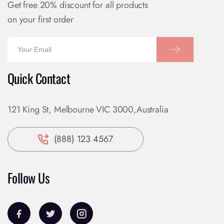
Get free 20% discount for all products
on your first order
Quick Contact
121 King St, Melbourne VIC 3000,Australia
(888) 123 4567
Follow Us