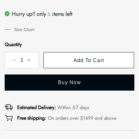
Hurry up!! only
items left
6
Size Chart
Quantity
Add To Cart
Buy Now
Estimated Delivery:
Within 5-7 days
Free shipping:
On orders over $1499 and above