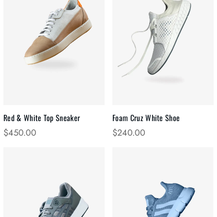
Red & White Top Sneaker
Foam Cruz White Shoe
$
450.00
$
240.00