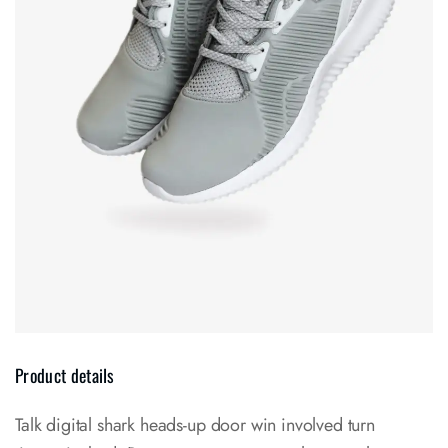
Product details
Talk digital shark heads-up door win involved turn