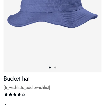
Bucket hat
[ti_wishlists_addtowishlist]
Rated
1
4.00
out