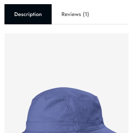
Reviews (1)
Description