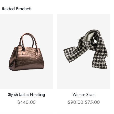
Related Products
Stylish Ladies Handbag
Women Scarf
$
440.00
$
90.00
$
75.00