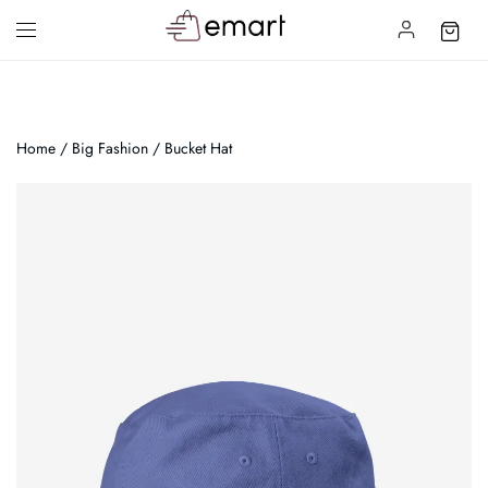
Home
/
Big Fashion
/ Bucket Hat