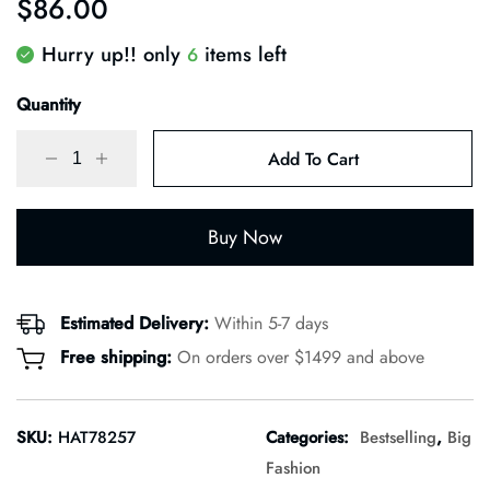
$
86.00
of 5
based
on
Hurry up!! only
items left
6
customer
rating
Quantity
Add To Cart
Buy Now
Estimated Delivery:
Within 5-7 days
Free shipping:
On orders over $1499 and above
SKU:
HAT78257
Categories:
Bestselling
,
Big
Fashion