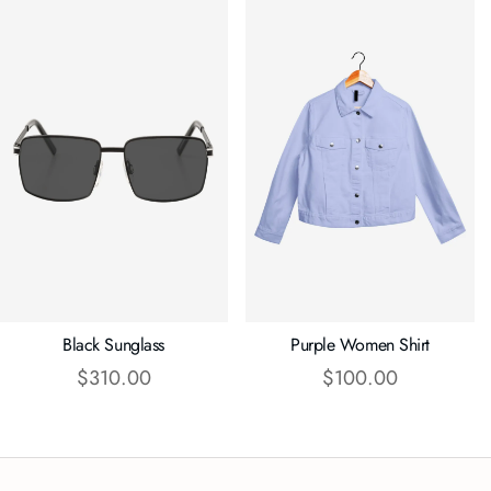
Black Sunglass
Purple Women Shirt
$
310.00
$
100.00