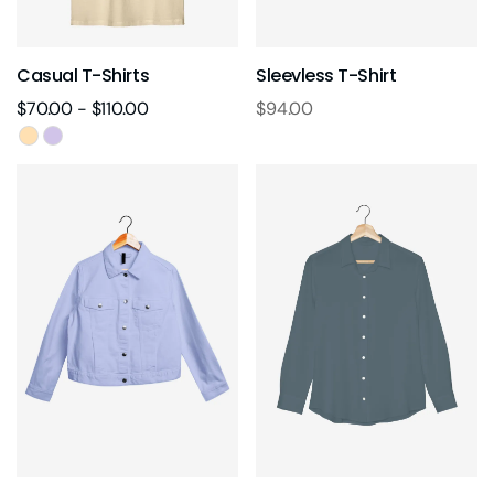
Casual T-Shirts
Sleevless T-Shirt
$
70.00
-
$
110.00
$
94.00