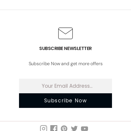
SUBSCRIBE NEWSLETTER
Subscribe Now and get more offers