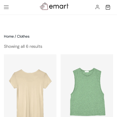
Home
/ Clothes
Showing all 6 results