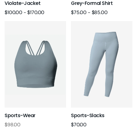
Violate-Jacket
Grey-Formal Shirt
$
100.00
-
$
170.00
$
75.00
-
$
85.00
Sports-Wear
Sports-Slacks
$
98.00
$
70.00