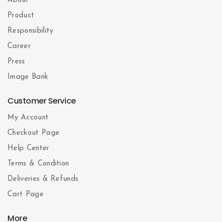
About
Product
Responsibility
Career
Press
Image Bank
Customer Service
My Account
Checkout Page
Help Center
Terms & Condition
Deliveries & Refunds
Cart Page
More