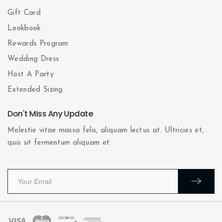
Gift Card
Lookbook
Rewards Program
Wedding Dress
Host A Party
Extended Sizing
Don't Miss Any Update
Molestie vitae massa felis, aliquam lectus at. Ultricies et,
quis sit fermentum aliquam et.