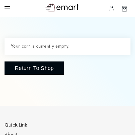
Your cart is currently empty.
Return To Shop
Quick Link