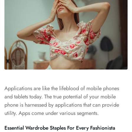
Applications are like the
lifeblood of mobile
phones
and tablets today. The true potential of your mobile
phone is harnessed by applications that can provide
utility. Apps come under various segments.
Essential Wardrobe Staples For Every Fashionista