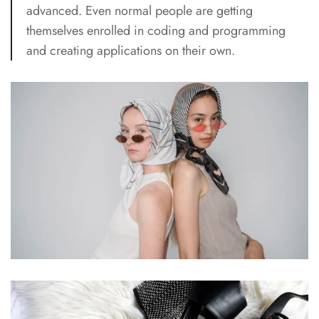
advanced. Even normal people are getting
themselves enrolled in coding and programming
and creating applications on their own.