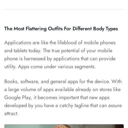
The Most Flattering Outfits For Different Body Types
Applications are like the
lifeblood of mobile
phones
and tablets today. The true potential of your mobile
phone is harnessed by applications that can provide
utility. Apps come under various segments.
Books, software, and general apps for the device. With
a large volume of apps
available already
on stores like
Google Play, it becomes important that new apps
developed by you have a catchy tagline that can assure
attract.