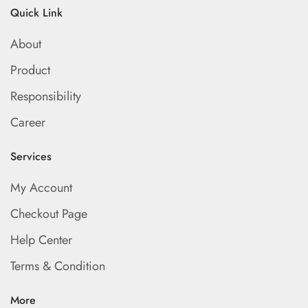
Quick Link
About
Product
Responsibility
Career
Services
My Account
Checkout Page
Help Center
Terms & Condition
More