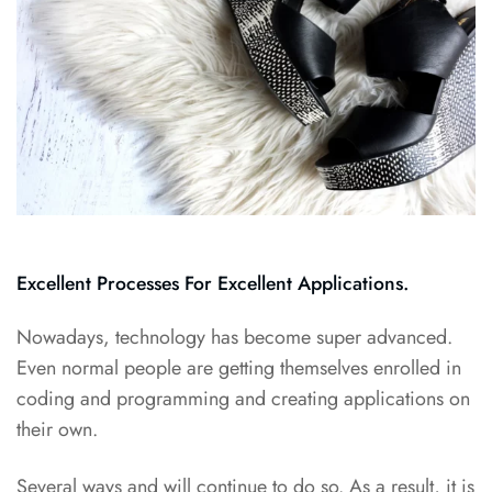
Excellent Processes For Excellent Applications.
Nowadays, technology has become super advanced.
Even normal people are getting themselves enrolled in
coding and programming and creating applications on
their own.
Several ways and will continue to do so. As a result, it is