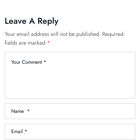
Leave A Reply
Your email address will not be published.
Required
fields are marked
*