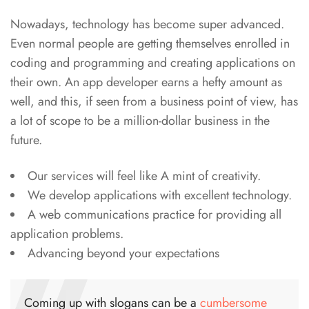
Nowadays, technology has become super advanced.
Even normal people are getting themselves enrolled in
coding and programming and creating applications on
their own. An app developer earns a hefty amount as
well, and this, if seen from a business point of view, has
a lot of scope to be a million-dollar business in the
future.
Our services will feel like A mint of creativity.
We develop applications with excellent technology.
A web communications practice for providing all
application problems.
Advancing beyond your expectations
Coming up with slogans can be a
cumbersome