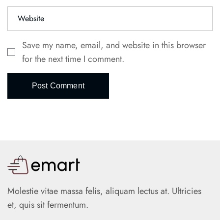
Save my name, email, and website in this browser
for the next time I comment.
Post Comment
Molestie vitae massa felis, aliquam lectus at. Ultricies
et, quis sit fermentum.