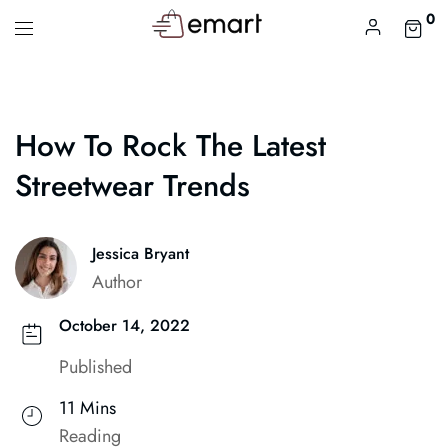
0
How To Rock The Latest
Streetwear Trends
Jessica Bryant
Author
October 14, 2022
Published
11 Mins
Reading