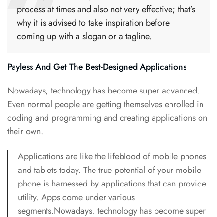
process at times and also not very effective; that’s
why it is advised to take inspiration before
coming up with a slogan or a tagline.
Payless And Get The Best-Designed Applications
Nowadays, technology has become super advanced.
Even normal people are getting themselves enrolled in
coding and programming and creating applications on
their own.
Applications are like the lifeblood of mobile phones
and
tablets today
. The true potential of your mobile
phone is harnessed by applications that can provide
utility. Apps come under various
segments.Nowadays, technology has become super