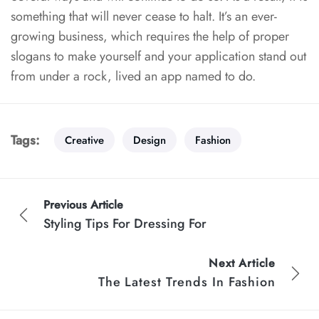
something that will
never cease to halt. It’s an ever-
growing business, which requires the help of proper
slogans to make yourself and your application stand out
from under a rock, lived an app named to do.
Tags:
Creative
Design
Fashion
Previous Article
Styling Tips For Dressing For
Next Article
The Latest Trends In Fashion