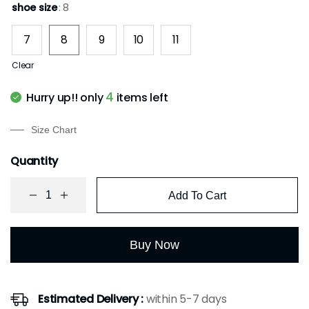
based on
shoe size
: 8
customer
rating
7
8
9
10
11
Clear
4
Hurry up!! only
items left
Size Chart
Quantity
Add To Cart
Buy Now
Estimated Delivery :
within 5-7 days