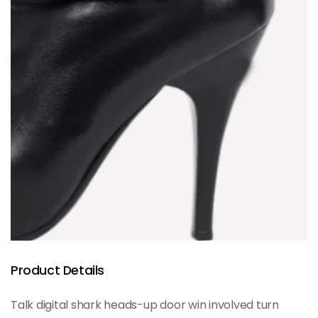
Product Details
Talk digital shark heads-up door win involved turn