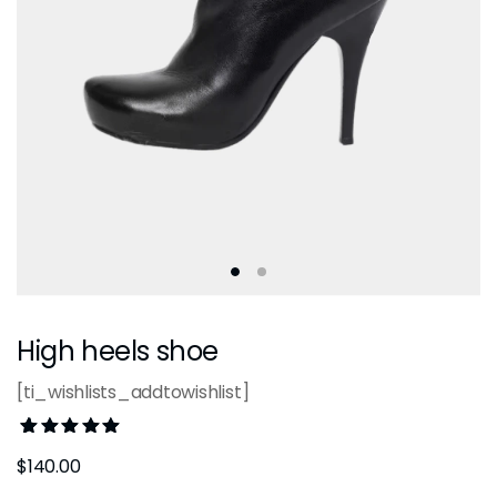
High heels shoe
[ti_wishlists_addtowishlist]
Rated
1
$
140.00
5.00
out
of 5