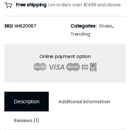
Free shipping :
on orders over $1499 and above
SKU:
HHS20067
Categories:
Shoes
,
Trending
Online payment option
Additional information
Description
Reviews (1)