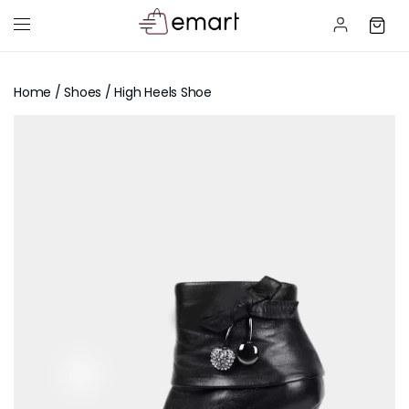
Home
/
Shoes
/ High Heels Shoe