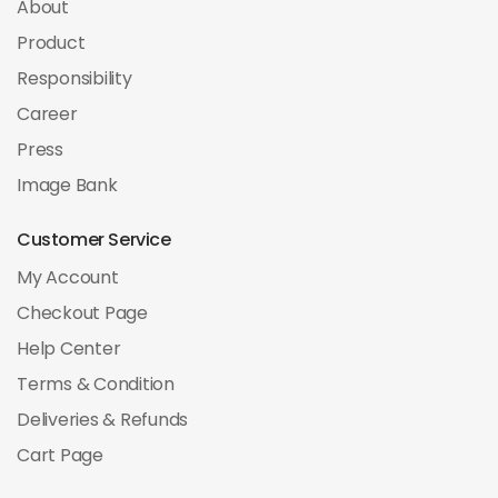
About
Product
Responsibility
Career
Press
Image Bank
Customer Service
My Account
Checkout Page
Help Center
Terms & Condition
Deliveries & Refunds
Cart Page