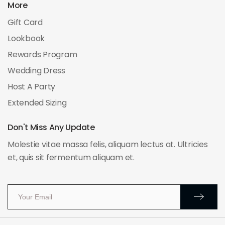
More
Gift Card
Lookbook
Rewards Program
Wedding Dress
Host A Party
Extended Sizing
Don't Miss Any Update
Molestie vitae massa felis, aliquam lectus at. Ultricies
et, quis sit fermentum aliquam et.