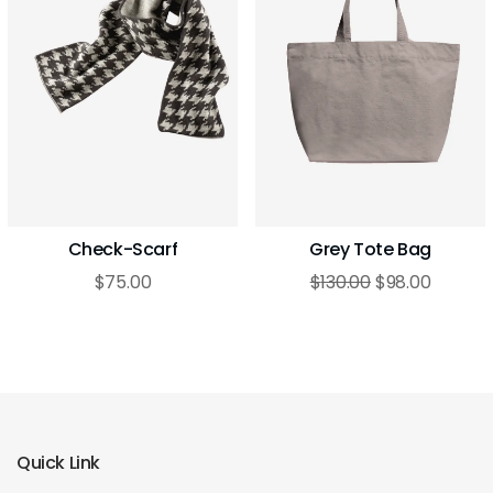
Check-Scarf
Grey Tote Bag
$
75.00
$
130.00
$
98.00
Quick Link