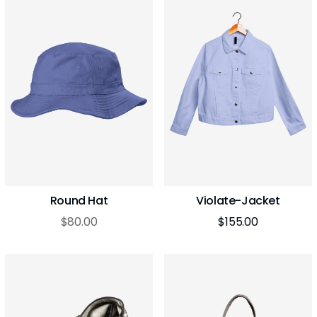
Round Hat
Violate-Jacket
$
80.00
$
155.00